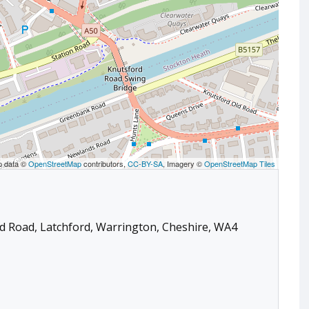
p data ©
OpenStreetMap
contributors,
CC-BY-SA
, Imagery ©
OpenStreetMap Tiles
rd Road, Latchford, Warrington, Cheshire, WA4