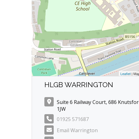
Leaflet
| Ma
HLGB WARRINGTON
Suite 6 Railway Court, 686 Knutsfo
1JW
01925 571687
Email Warrington