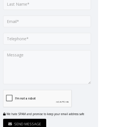
We hate SPAM and promise to keep your email address safe
SEND MESSAGE