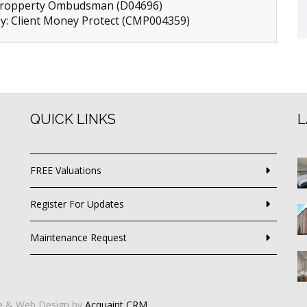
 Propperty Ombudsman (D04696)
by: Client Money Protect (CMP004359)
QUICK LINKS
L
FREE Valuations
Register For Updates
Maintenance Request
e & Web Design by
Acquaint CRM