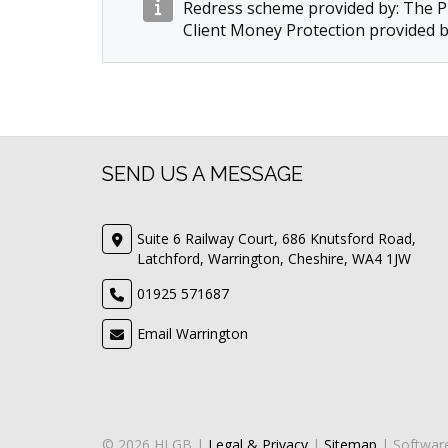
Redress scheme provided by: The
Client Money Protection provided 
SEND US A MESSAGE
Suite 6 Railway Court, 686 Knutsford Road,
Latchford, Warrington, Cheshire, WA4 1JW
01925 571687
Email Warrington
© 2026 HLGB |
Legal & Privacy
|
Sitemap
| Softwar