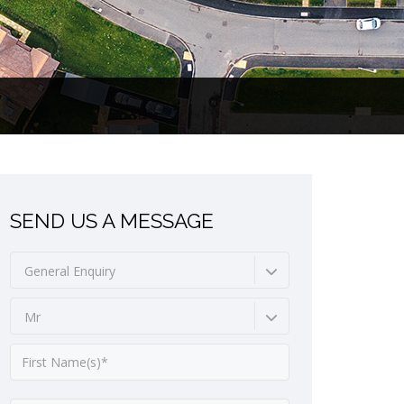
SEND US A MESSAGE
General Enquiry
Mr