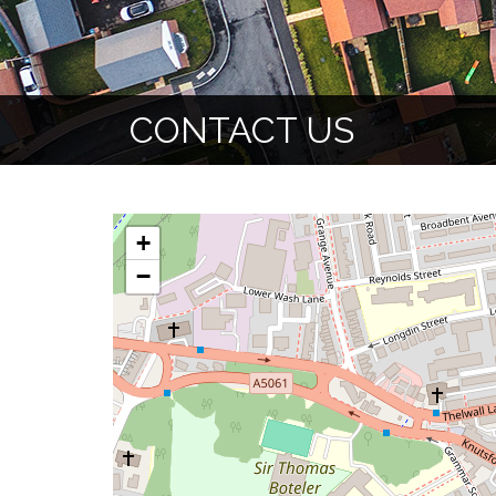
CONTACT US
+
−