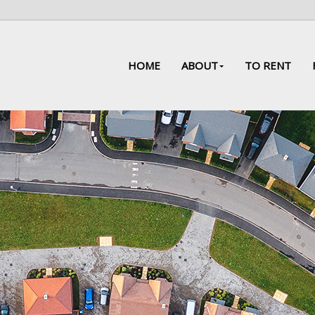
HOME
ABOUT
TO RENT