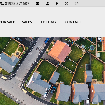
01925 571687
FOR SALE
SALES
LETTING
CONTACT