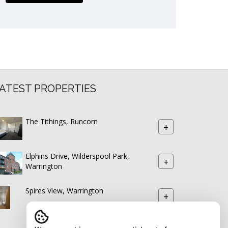
ATEST PROPERTIES
The Tithings, Runcorn
+
Elphins Drive, Wilderspool Park,
+
Warrington
Spires View, Warrington
+