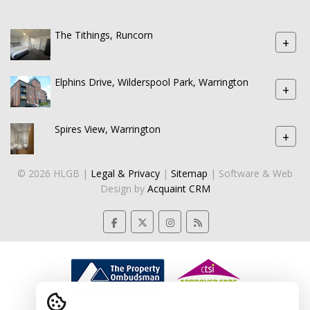
The Tithings, Runcorn
+
Elphins Drive, Wilderspool Park, Warrington
+
Spires View, Warrington
+
© 2026 HLGB |
Legal & Privacy
|
Sitemap
| Software & Web
Design by
Acquaint CRM