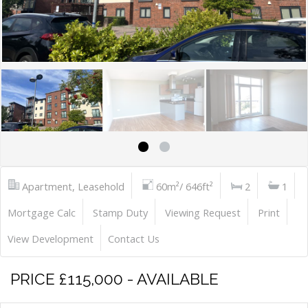
Apartment, Leasehold
60m²/ 646ft²
2
1
Mortgage Calc
Stamp Duty
Viewing Request
Print
View Development
Contact Us
PRICE £115,000 - AVAILABLE