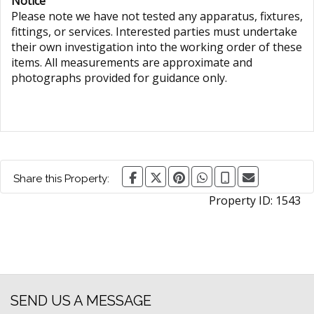
Notice
Please note we have not tested any apparatus, fixtures,
fittings, or services. Interested parties must undertake
their own investigation into the working order of these
items. All measurements are approximate and
photographs provided for guidance only.
Share this Property:
Property ID:
1543
SEND US A MESSAGE