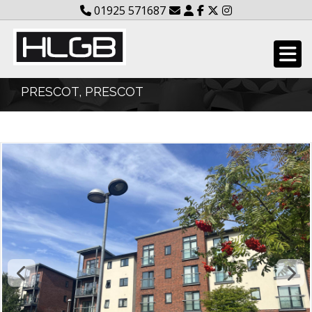
01925 571687
PRESCOT, PRESCOT