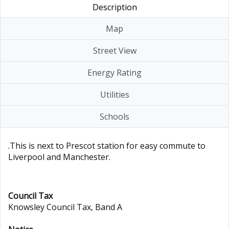
Description
Map
Street View
Energy Rating
Utilities
Schools
.This is next to Prescot station for easy commute to
Liverpool and Manchester.
Council Tax
Knowsley Council Tax, Band A