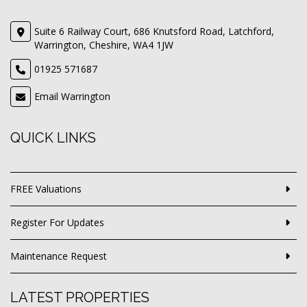
Suite 6 Railway Court, 686 Knutsford Road, Latchford,
Warrington, Cheshire, WA4 1JW
01925 571687
Email Warrington
QUICK LINKS
FREE Valuations
Register For Updates
Maintenance Request
LATEST PROPERTIES